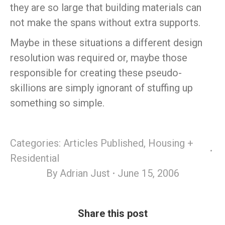
they are so large that building materials can
not make the spans without extra supports.
Maybe in these situations a different design
resolution was required or, maybe those
responsible for creating these pseudo-
skillions are simply ignorant of stuffing up
something so simple.
Categories:
Articles Published
,
Housing +
Residential
By
Adrian Just
June 15, 2006
Share this post