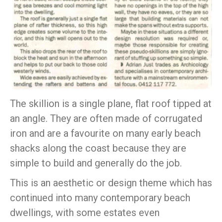
The skillion is a single plane, flat roof tipped at
an angle. They are often made of corrugated
iron and are a favourite on many early beach
shacks along the coast because they are
simple to build and generally do the job.
This is an aesthetic or design theme which has
continued into many contemporary beach
dwellings, with some estates even