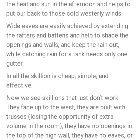
the heat and sun in the afternoon and helps to
put our back to those cold westerly winds.
Wide eaves are easily achieved by extending
the rafters and battens and help to shade the
openings and walls, and keep the rain out,
while catching rain for a tank needs only one
gutter.
In all the skillion is cheap, simple, and
effective.
Now we see skillions that just don’t work.
They face up to the west, they are built with
trusses (losing the opportunity of extra
volume in the room), they have no openings in
the top of the high wall, they have no eaves, or