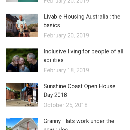
February 20, 2019
Livable Housing Australia : the
basics
February 20, 2019
Inclusive living for people of all
abilities
February 18, 2019
Sunshine Coast Open House
Day 2018
October 25, 2018
Granny Flats work under the
new rules.