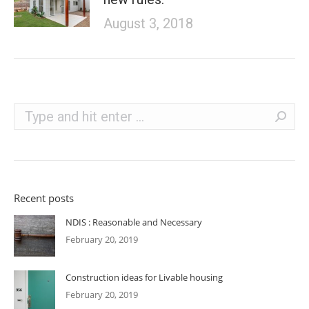
August 3, 2018
Search:
Recent posts
NDIS : Reasonable and Necessary
February 20, 2019
Construction ideas for Livable housing
February 20, 2019