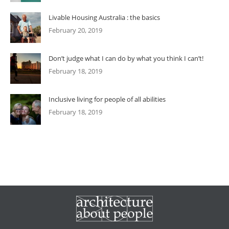
Livable Housing Australia : the basics
February 20, 2019
Don’t judge what I can do by what you think I can’t!
February 18, 2019
Inclusive living for people of all abilities
February 18, 2019