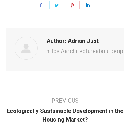
Share
Share
Share
Share
on
on
on
on
Facebook
Twitter
Pinterest
LinkedIn
Author:
Adrian Just
https://architectureaboutpeople
Post
PREVIOUS
navigation
Ecologically Sustainable Development in the
Previous
Housing Market?
post: