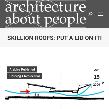
Search:
SKILLION ROOFS: PUT A LID ON IT!
You are here:
Articles Published
Jun
15
Housing + Residential
2006