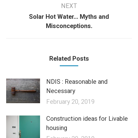
NEXT
Solar Hot Water… Myths and
Next
Misconceptions.
post:
Related Posts
NDIS : Reasonable and
Necessary
February 20, 2019
Construction ideas for Livable
housing