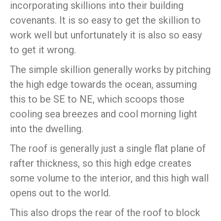
incorporating skillions into their building
covenants. It is so easy to get the skillion to
work well but unfortunately it is also so easy
to get it wrong.
The simple skillion generally works by pitching
the high edge towards the ocean, assuming
this to be SE to NE, which scoops those
cooling sea breezes and cool morning light
into the dwelling.
The roof is generally just a single flat plane of
rafter thickness, so this high edge creates
some volume to the interior, and this high wall
opens out to the world.
This also drops the rear of the roof to block