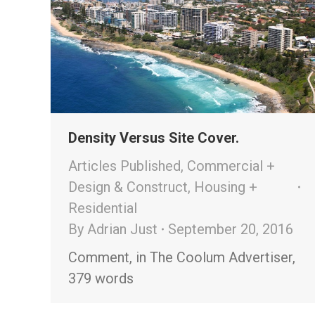
Density Versus Site Cover.
Articles Published
,
Commercial +
Design & Construct
,
Housing +
Residential
By
Adrian Just
September 20, 2016
Comment, in The Coolum Advertiser,
379 words