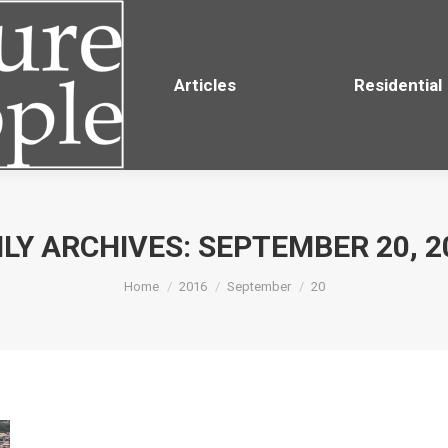
Residential
Articles
Residential
ILY ARCHIVES:
SEPTEMBER 20, 2
You are here:
Home
2016
September
20