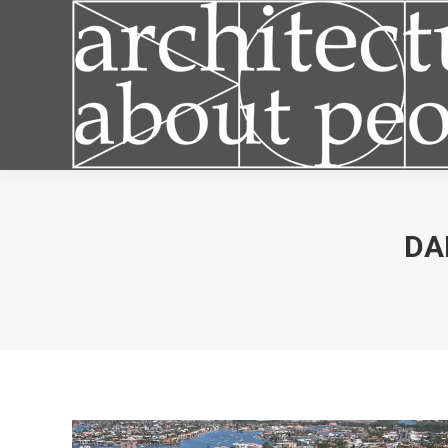
Articles
DA