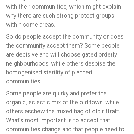
with their communities, which might explain
why there are such strong protest groups
within some areas.
So do people accept the community or does
the community accept them? Some people
are decisive and will choose gated orderly
neighbourhoods, while others despise the
homogenised sterility of planned
communities.
Some people are quirky and prefer the
organic, eclectic mix of the old town, while
others eschew the mixed bag of old riffraff.
What’s most important is to accept that
communities change and that people need to