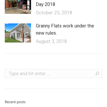
Day 2018
October 25, 2018
Granny Flats work under the
new rules.
August 3, 2018
Search:
Recent posts