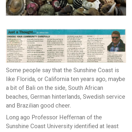
Some people say that the Sunshine Coast is
like Florida, or California ten years ago, maybe
a bit of Bali on the side, South African
beaches, German hinterlands, Swedish service
and Brazilian good cheer.
Long ago Professor Heffernan of the
Sunshine Coast University identified at least