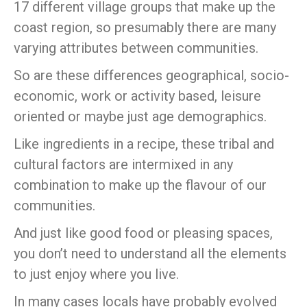
17 different village groups that make up the
coast region, so presumably there are many
varying attributes between communities.
So are these differences geographical, socio-
economic, work or activity based, leisure
oriented or maybe just age demographics.
Like ingredients in a recipe, these tribal and
cultural factors are intermixed in any
combination to make up the flavour of our
communities.
And just like good food or pleasing spaces,
you don’t need to understand all the elements
to just enjoy where you live.
In many cases locals have probably evolved