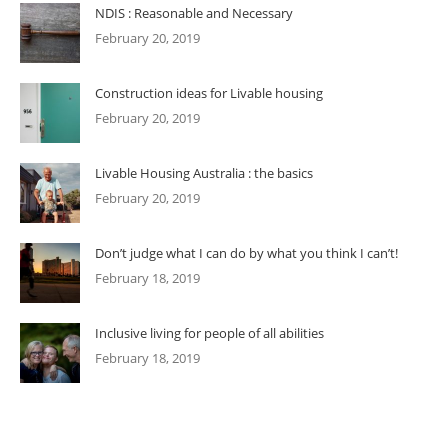
NDIS : Reasonable and Necessary
February 20, 2019
Construction ideas for Livable housing
February 20, 2019
Livable Housing Australia : the basics
February 20, 2019
Don’t judge what I can do by what you think I can’t!
February 18, 2019
Inclusive living for people of all abilities
February 18, 2019