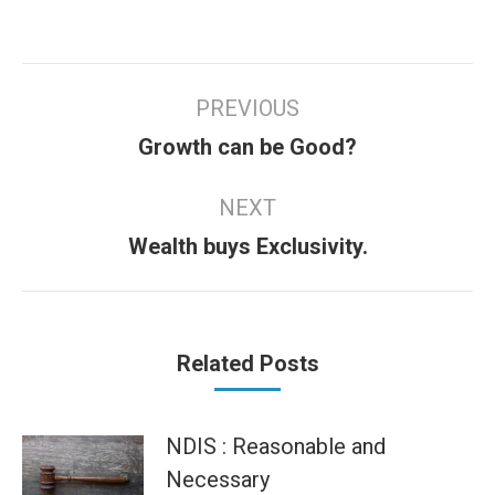
Post
PREVIOUS
navigation
Previous
Growth can be Good?
post:
NEXT
Next
Wealth buys Exclusivity.
post:
Related Posts
NDIS : Reasonable and
Necessary