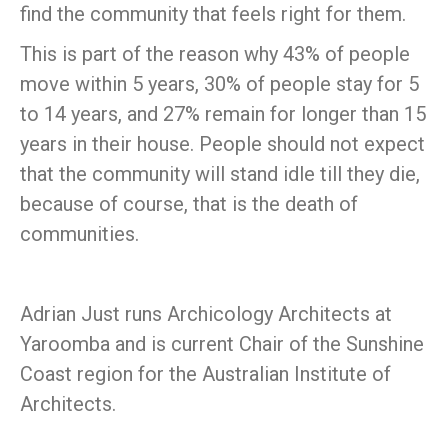
find the community that feels right for them.
This is part of the reason why 43% of people
move within 5 years, 30% of people stay for 5
to 14 years, and 27% remain for longer than 15
years in their house. People should not expect
that the community will stand idle till they die,
because of course, that is the death of
communities.
Adrian Just runs Archicology Architects at
Yaroomba and is current Chair of the Sunshine
Coast region for the Australian Institute of
Architects.