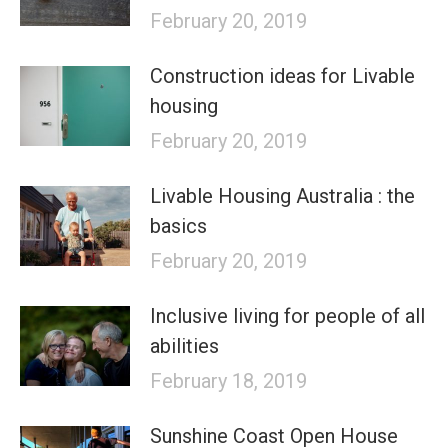
February 20, 2019
Construction ideas for Livable
housing
February 20, 2019
Livable Housing Australia : the
basics
February 20, 2019
Inclusive living for people of all
abilities
February 18, 2019
Sunshine Coast Open House