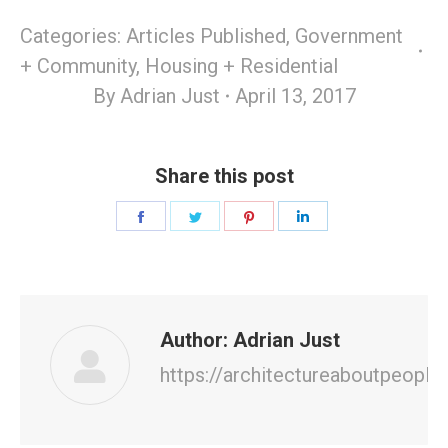
Categories:
Articles Published
,
Government
+ Community
,
Housing + Residential
By
Adrian Just
April 13, 2017
Share this post
Share
Share
Share
Share
on
on
on
on
Facebook
Twitter
Pinterest
LinkedIn
Author:
Adrian Just
https://architectureaboutpeople