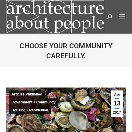
Search:
CHOOSE YOUR COMMUNITY
CAREFULLY.
You are here:
Articles Published
Apr
13
Government + Community
Housing + Residential
2017