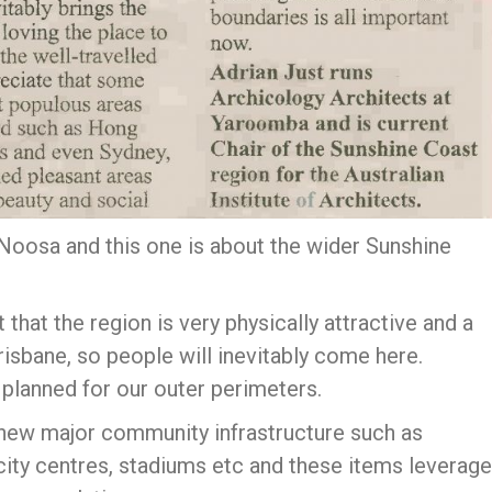
Noosa and this one is about the wider Sunshine
that the region is very physically attractive and a
risbane, so people will inevitably come here.
lanned for our outer perimeters.
new major community infrastructure such as
s, city centres, stadiums etc and these items leverage