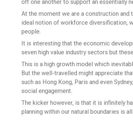
off one another to support an essentially 
At the moment we are a construction and 
ideal notion of workforce diversification, 
people.
It is interesting that the economic develo
seven high value industry sectors but these
This is a high growth model which inevitabl
But the well-travelled might appreciate th
such as Hong Kong, Paris and even Sydney, 
social engagement.
The kicker however, is that it is infinitely 
planning within our natural boundaries is al