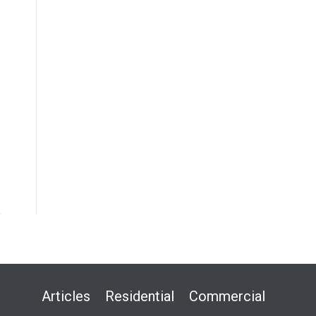
Articles
Residential
Commercial