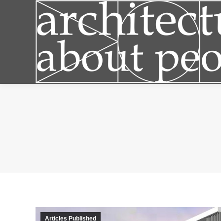
Articles
Articles Published