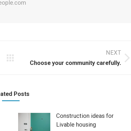
people.com
NEXT
Next
Choose your community carefully.
post:
lated Posts
Construction ideas for
Livable housing