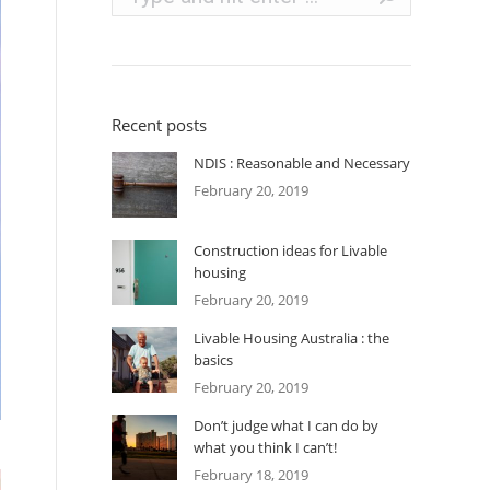
Recent posts
NDIS : Reasonable and Necessary
February 20, 2019
Construction ideas for Livable
housing
February 20, 2019
Livable Housing Australia : the
basics
February 20, 2019
Don’t judge what I can do by
what you think I can’t!
February 18, 2019