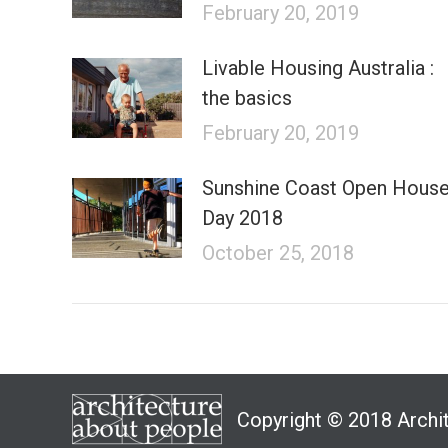
February 20, 2019
Livable Housing Australia :
the basics
February 20, 2019
Sunshine Coast Open Hous
Day 2018
October 25, 2018
Copyright © 2018 Archi