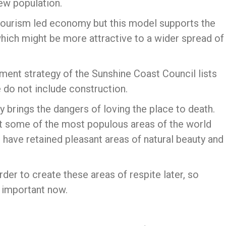
new population.
tourism led economy but this model supports the
which might be more attractive to a wider spread of
pment strategy of the Sunshine Coast Council lists
 do not include construction.
y brings the dangers of loving the place to death.
at some of the most populous areas of the world
have retained pleasant areas of natural beauty and
harder to create these areas of respite later, so
l important now.