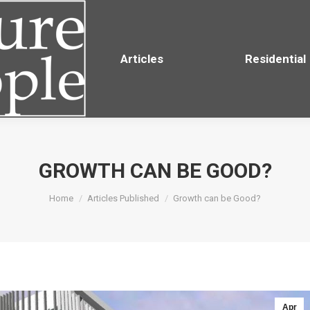
Residential
Articles
Residential
GROWTH CAN BE GOOD?
You are here:
Home
Articles Published
Growth can be Good?
Apr