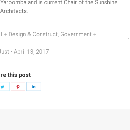
 Yaroomba and is current Chair of the Sunshine
 Architects.
 + Design & Construct
,
Government +
Just
April 13, 2017
re this post
e
Share
Share
Share
on
on
on
book
Twitter
Pinterest
LinkedIn