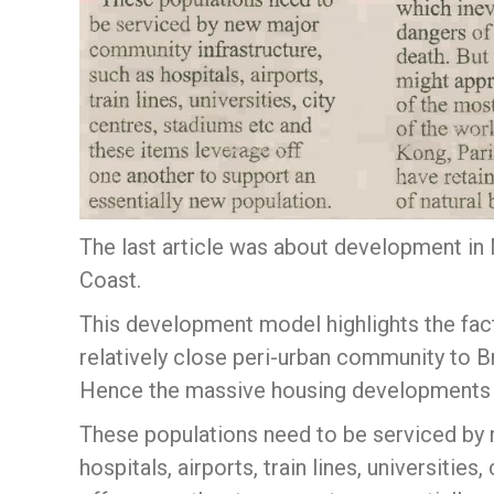
The last article was about development in 
Coast.
This development model highlights the fact 
relatively close peri-urban community to B
Hence the massive housing developments p
These populations need to be serviced by 
hospitals, airports, train lines, universitie