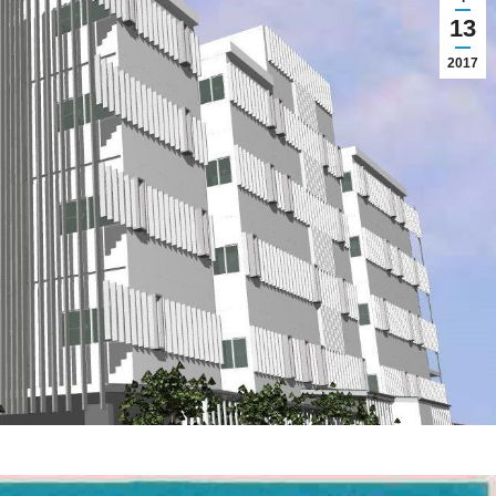
13
2017