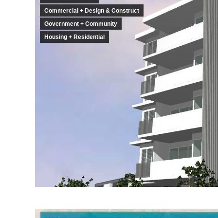
Commercial + Design & Construct
Government + Community
Housing + Residential