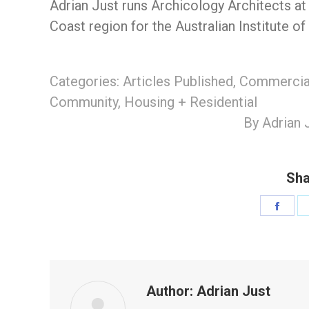
Adrian Just runs Archicology Architects at
Coast region for the Australian Institute of
Categories:
Articles Published
,
Commercial
Community
,
Housing + Residential
By
Adrian 
Sha
Shar
on
Face
Author:
Adrian Just