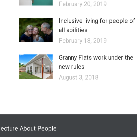
February 20, 2019
Inclusive living for people of
all abilities
February 18, 2019
e
Granny Flats work under the
new rules.
August 3, 2018
tecture About People