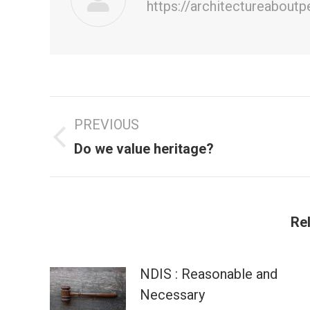
https://architectureabout
Post
PREVIOUS
navigation
Previous
Do we value heritage?
post:
Re
NDIS : Reasonable and
Necessary