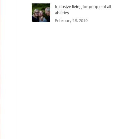
Inclusive living for people of all
abilities
February 18, 2019